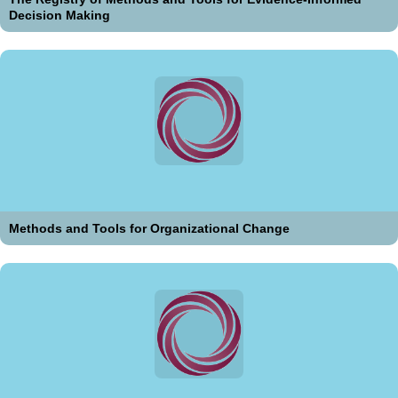
Decision Making
Methods and Tools for Organizational Change