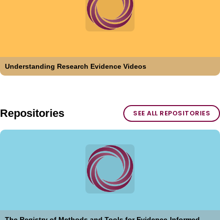
Understanding Research Evidence Videos
Repositories
SEE ALL REPOSITORIES
The Registry of Methods and Tools for Evidence-Informed