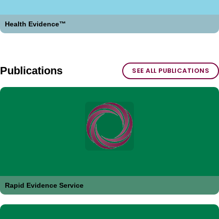
Health Evidence™
Publications
SEE ALL PUBLICATIONS
Rapid Evidence Service