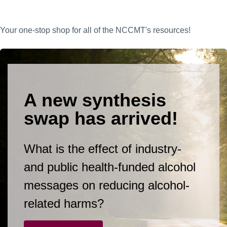
Your one-stop shop for all of the NCCMT's resources!
A new synthesis
swap has arrived!
What is the effect of industry-
and public health-funded alcohol
messages on reducing alcohol-
related harms?