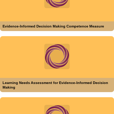
Evidence-Informed Decision Making Competence Measure
Learning Needs Assessment for Evidence-Informed Decision
Making