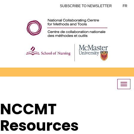
SUBSCRIBE TO NEWSLETTER
FR
Togg
navi
NCCMT
Resources