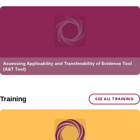
Assessing Applicability and Transferability of Evidence Tool
(A&T Tool)
Training
SEE ALL TRAINING