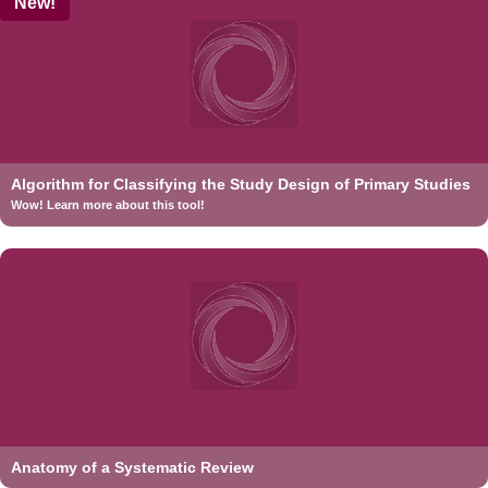
New!
Algorithm for Classifying the Study Design of Primary Studies
Wow! Learn more about this tool!
Anatomy of a Systematic Review