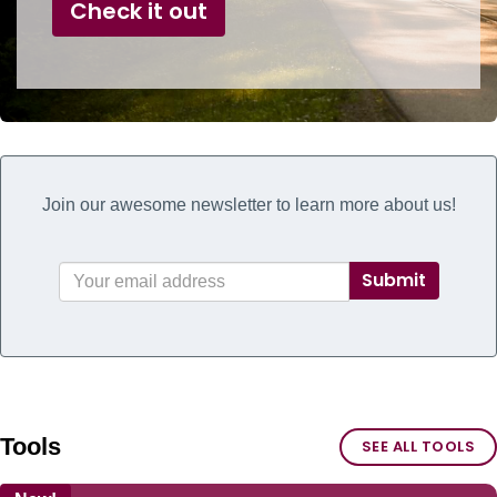
Check it out
Join our awesome newsletter to learn more about us!
Submit
Tools
SEE ALL TOOLS