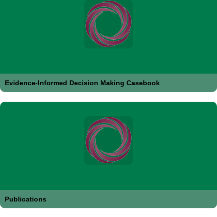
Evidence-Informed Decision Making Casebook
Publications